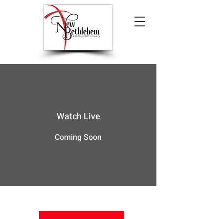
Watch Live
Coming Soon