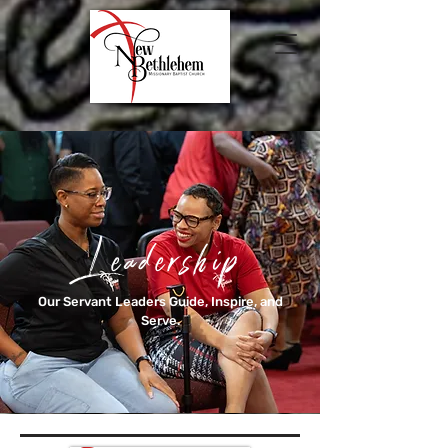
Leadership
Our Servant Leaders Guide, Inspire, and
Serve.