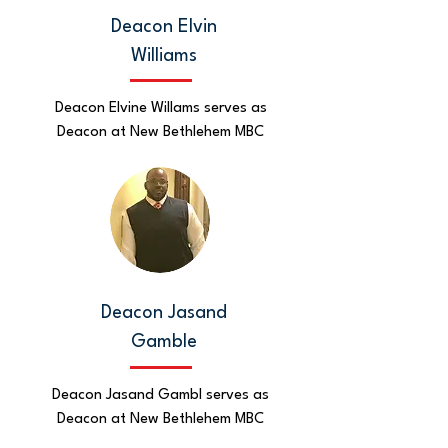
Deacon Elvin
Williams
Deacon Elvine Willams serves as
Deacon at New Bethlehem MBC
Deacon Jasand
Gamble
Deacon Jasand Gambl serves as
Deacon at New Bethlehem MBC