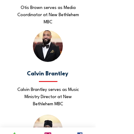
Otis Brown serves as Media
Coordinator at New Bethlehem
MBC
Calvin Brantley
Calvin Brantley serves as Music
Ministry Director at New
Bethlehem MBC