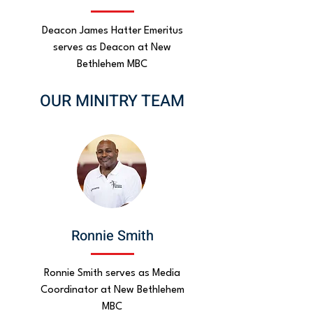
Deacon James Hatter Emeritus
serves as Deacon at New
Bethlehem MBC
OUR MINITRY TEAM
Ronnie Smith
Ronnie Smith serves as Media
Coordinator at New Bethlehem
MBC