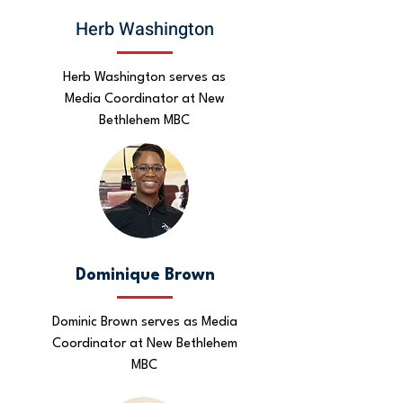
Herb Washington
Herb Washington serves as
Media Coordinator at New
Bethlehem MBC
Dominique Brown
Dominic Brown serves as Media
Coordinator at New Bethlehem
MBC