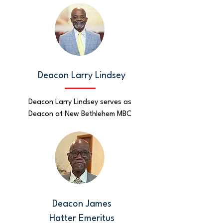
Deacon Larry Lindsey
Deacon Larry Lindsey serves as
Deacon at New Bethlehem MBC
Deacon James
Hatter
Emeritus