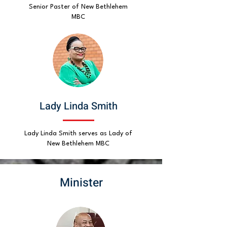
Senior Paster of New Bethlehem
MBC
Lady Linda Smith
Lady Linda Smith serves as Lady of
New Bethlehem MBC
Minister