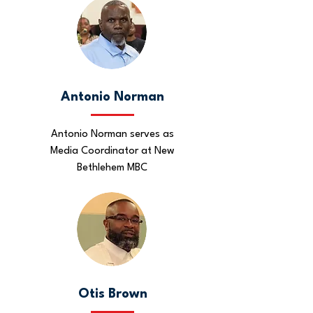
Antonio Norman
Antonio Norman serves as
Media Coordinator at New
Bethlehem MBC
Otis Brown