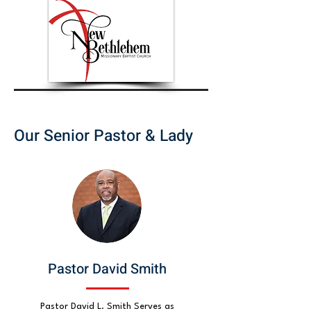
Our Senior Pastor & Lady
Pastor David Smith
Pastor David L. Smith Serves as