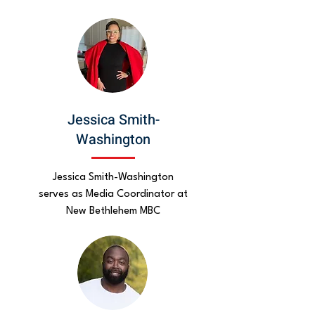
Jessica Smith-
Washington
Jessica Smith-Washington
serves as Media Coordinator at
New Bethlehem MBC