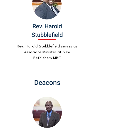
Rev. Harold
Stubblefield
Rev. Harold Stubblefield serves as
Associate Minister at New
Bethlehem MBC
Deacons