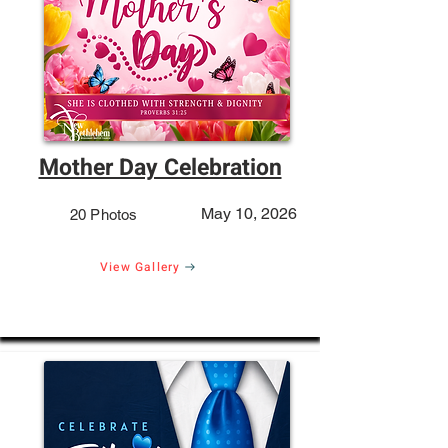
Mother Day Celebration
May 10, 2026
20 Photos
View Gallery