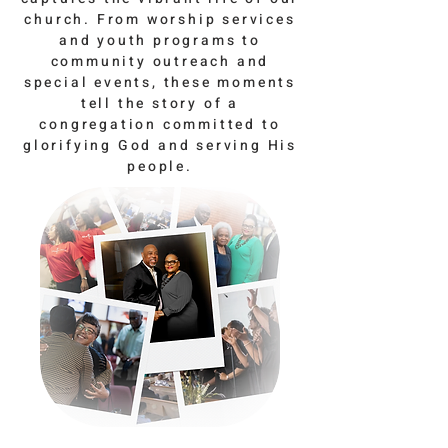
church. From worship services
and youth programs to
community outreach and
special events, these moments
tell the story of a
congregation committed to
glorifying God and serving His
people.