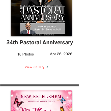
34th Pastoral Anniversary
Apr 26, 2026
18 Photos
View Gallery