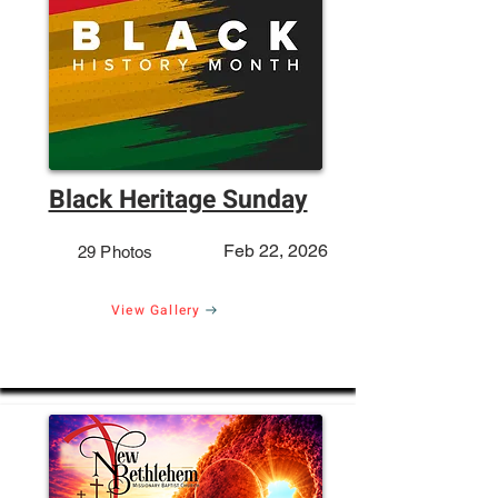
Black Heritage Sunday
Feb 22, 2026
29 Photos
View Gallery