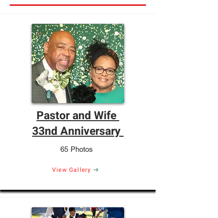
Pastor and Wife
33nd Anniversary
65 Photos
View Gallery