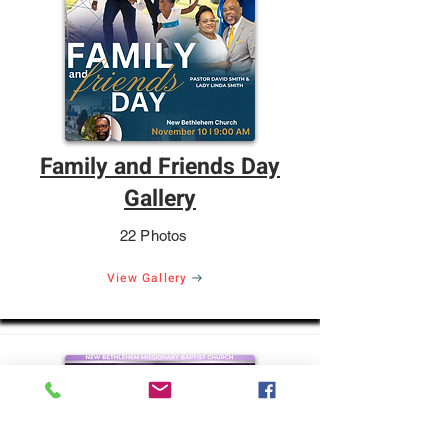
Family and Friends Day
Gallery
22 Photos
View Gallery