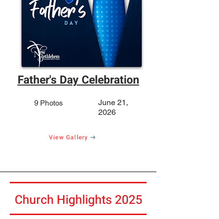
Father's Day Celebration
June 21,
9 Photos
2026
View Gallery
Church Highlights 2025