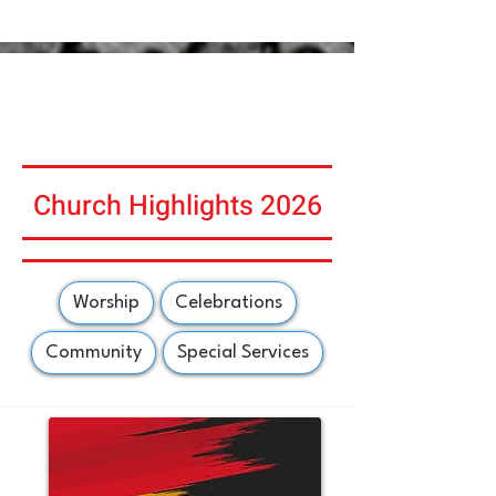
Church Highlights 2026
Worship
Celebrations
Community
Special Services