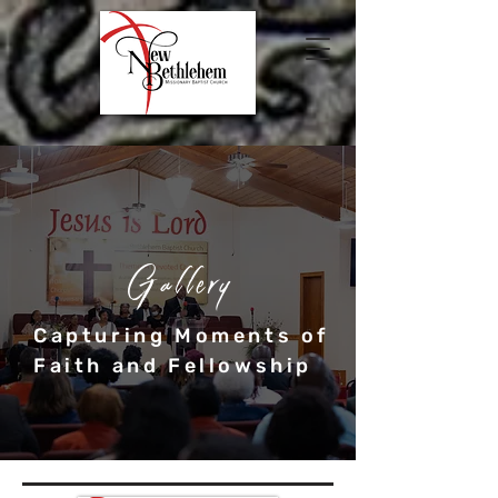
Gallery
Capturing Moments of
Faith and Fellowship