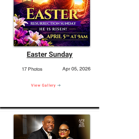
Easter Sunday
Apr 05, 2026
17 Photos
View Gallery