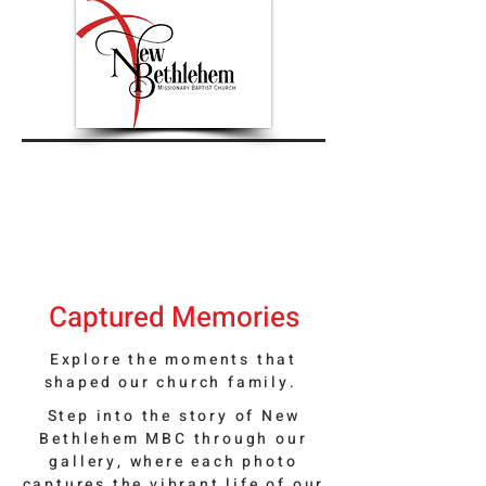
Captured Memories
Explore the moments that
shaped our church family.
Step into the story of New
Bethlehem MBC through our
gallery, where each photo
captures the vibrant life of our