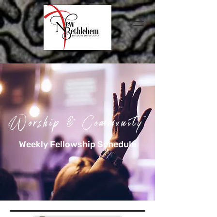
Worship & Community
Weekly Fellowship Schedule