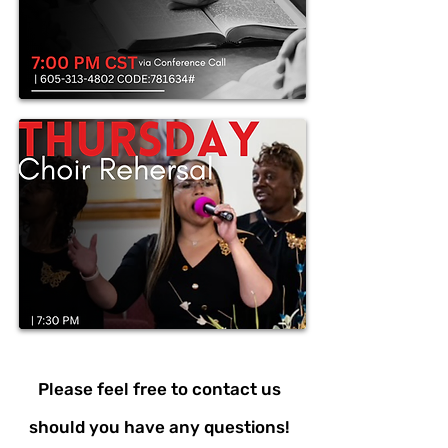
Please feel free to contact us
should you have any questions!