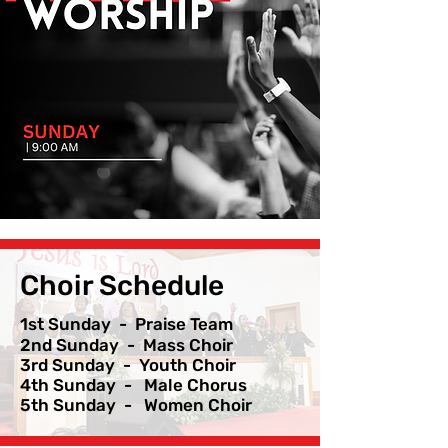
Choir Schedule
1st Sunday - Praise Team
2nd Sunday - Mass Choir
3rd Sunday - Youth Choir
4th Sunday - Male Chorus
5th Sunday - Women Choir