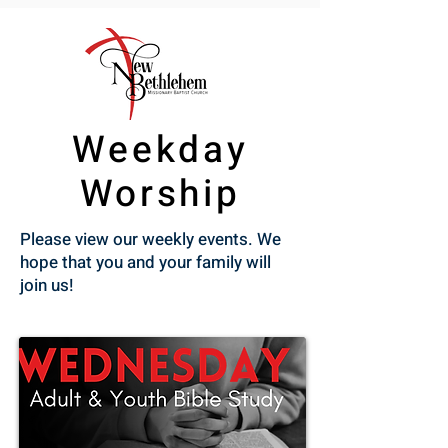
Weekday
Worship
Please view our weekly events. We
hope that you and your family will
join us!