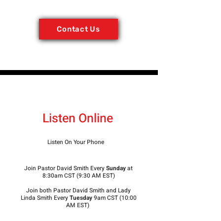
Contact Us
Listen Online
Listen On Your Phone
Join Pastor David Smith Every
Sunday
at
8:30am CST (9:30 AM EST)
Join both Pastor David Smith and Lady
Linda Smith Every
Tuesday
9am CST (10:00
AM EST)