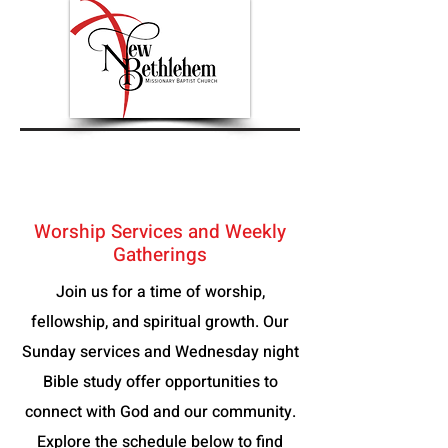
Worship Services and Weekly
Gatherings
Join us for a time of worship,
fellowship, and spiritual growth. Our
Sunday services and Wednesday night
Bible study offer opportunities to
connect with God and our community.
Explore the schedule below to find