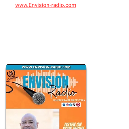
www.Envision-radio.com