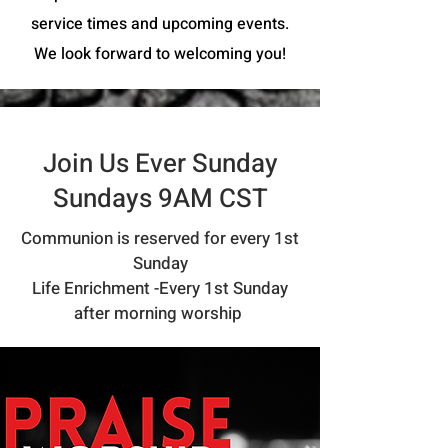
service times and upcoming events.
We look forward to welcoming you!
Join Us Ever Sunday
Sundays 9AM CST
Communion is reserved for every 1st
Sunday
Life Enrichment -Every 1st Sunday
after morning worship