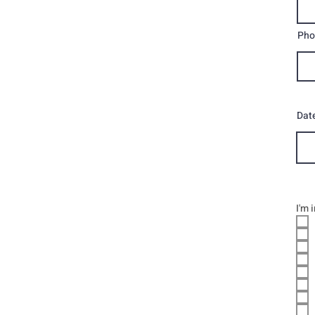
Pho
Date
I'm 