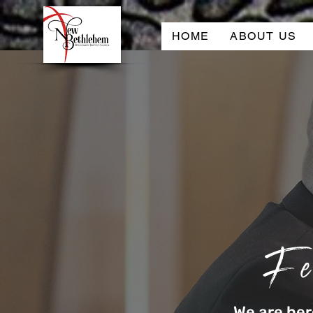
HOME
ABOUT US
Fe
We are he