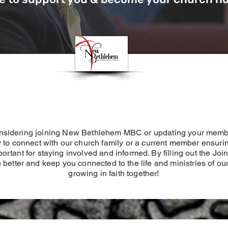
considering joining New Bethlehem MBC or updating your memb
to connect with our church family or a current member ensuri
important for staying involved and informed. By filling out the 
 better and keep you connected to the life and ministries of ou
growing in faith together!