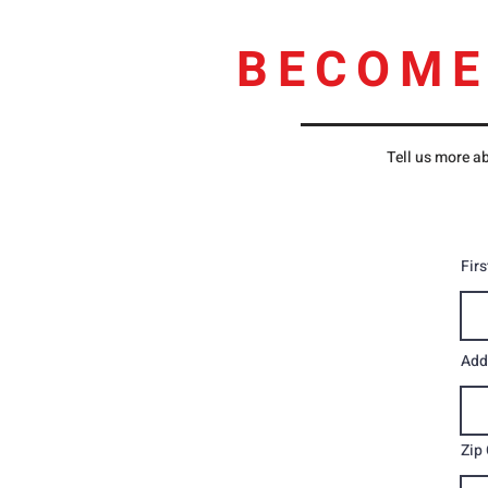
BECOME
Tell us more ab
Fir
Add
Zip