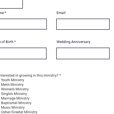
ne
Email
 of Birth
Wedding Anniversary
R
interested in growing in this ministry?
*
e
Youth Ministry
q
Men's Ministry
u
Women's Ministry
i
r
Single's Ministry
e
Marriage Ministry
d
Baptismal Ministry
Music Ministry
Usher/Greeter Ministry