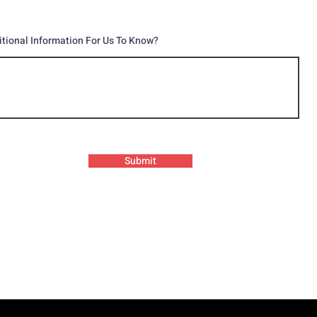
itional Information For Us To Know?
Submit