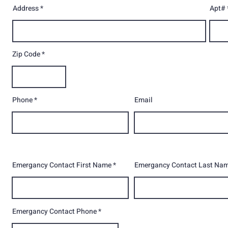
Address
Apt#
Zip Code
Phone
Email
Emergancy Contact First Name
Emergancy Contact Last Na
Emergancy Contact Phone