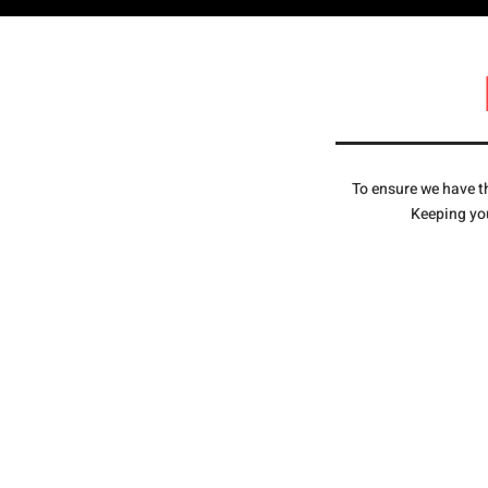
To ensure we have th
Keeping you