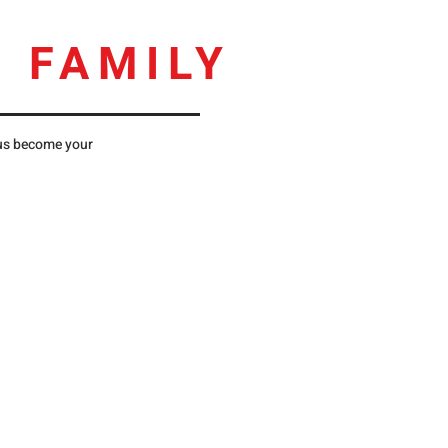
 FAMILY
 us become your