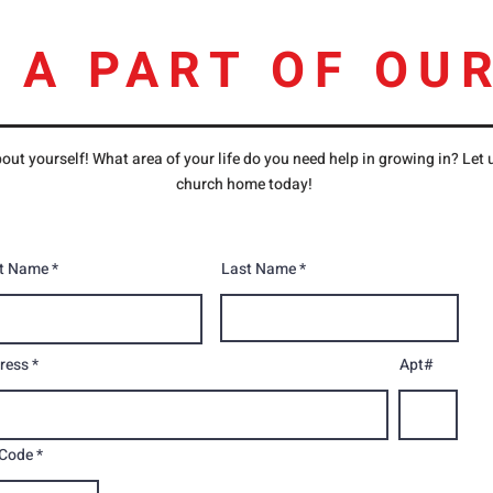
 A PART OF OUR
out yourself! What area of your life do you need help in growing in? Let
church home today!
st Name
Last Name
ress
Apt#
 Code