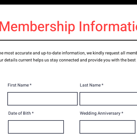
Membership Informati
e most accurate and up-to-date information, we kindly request all member
r details current helps us stay connected and provide you with the best
First Name
Last Name
Date of Bith
Wedding Anniversary