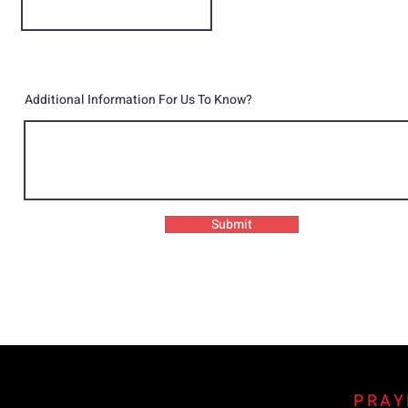
Additional Information For Us To Know?
Submit
PRAY