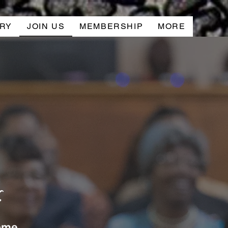
RY
JOIN US
MEMBERSHIP
MORE
s
home