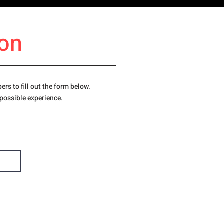
on
s to fill out the form below.
 possible experience.