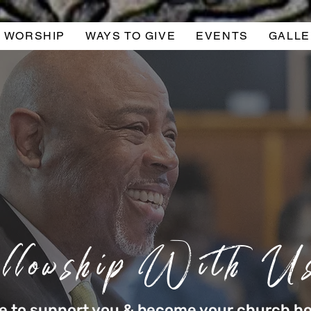
WORSHIP
WAYS TO GIVE
EVENTS
GALLE
llowship With U
re to support you & become your church 