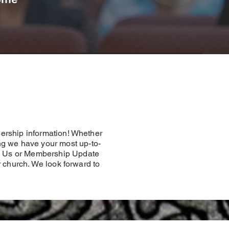
ership information! Whether
ng we have your most up-to-
Join Us or Membership Update
r church. We look forward to