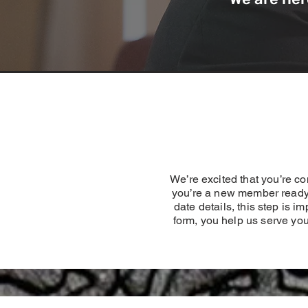
We’re excited that you’re 
you’re a new member ready 
date details, this step is 
form, you help us serve you